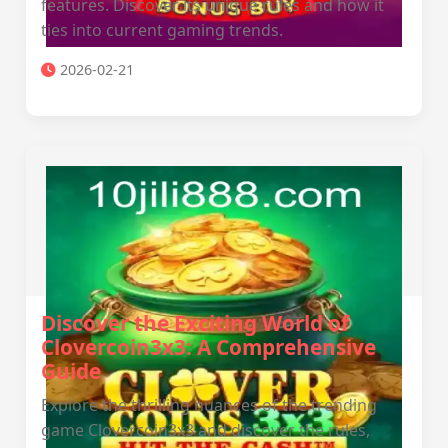
features. Discover its unique rules and how it
ties into current gaming trends.
2026-02-21
Discover the Exciting World of
Clovercoin3x3: A Comprehensive
Guide
Explore the thrilling nuances of the trending
game Clovercoin3x3 and discover the rules,