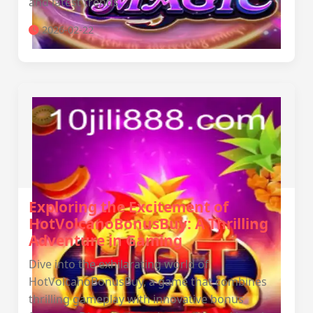
and latest trends.
2026-02-22
Exploring the Excitement of
HotVolcanoBonusBuy: A Thrilling
Adventure in Gaming
Dive into the exhilarating world of
HotVolcanoBonusBuy, a game that combines
thrilling gameplay with innovative bonus