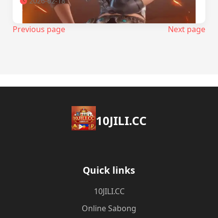
2026-02-18
Previous page
Next page
10JILI.CC
Quick links
10JILI.CC
Online Sabong