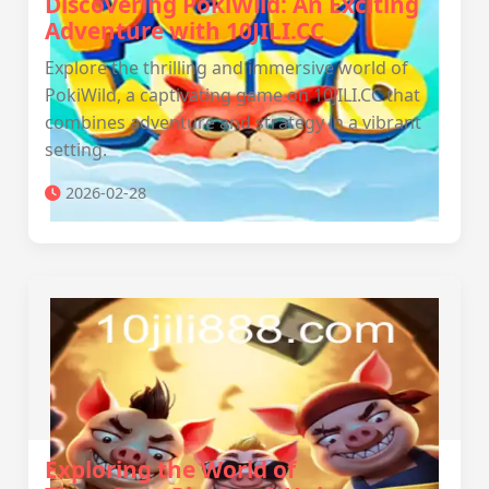
Discovering PokiWild: An Exciting
Adventure with 10JILI.CC
Explore the thrilling and immersive world of
PokiWild, a captivating game on 10JILI.CC that
combines adventure and strategy in a vibrant
setting.
2026-02-28
Exploring the World of