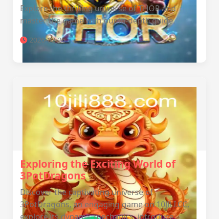
Explore the thrilling universe of THOR and
master the game with our in-depth guide.
2026-02-26
Exploring the Exciting World of
3PotDragons
Discover the captivating universe of
3PotDragons, an engaging game on 10JILI.CC,
explore its dynamic mechanics, introduce