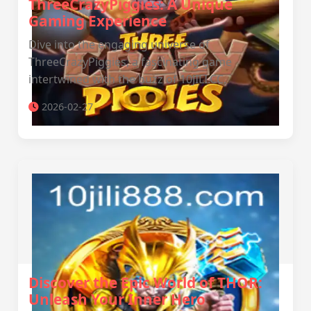
ThreeCrazyPiggies: A Unique
Gaming Experience
Dive into the engaging universe of
ThreeCrazyPiggies, a fascinating game
intertwined with the buzz of 10JILI.CC.
2026-02-27
Discover the Epic World of THOR:
Unleash Your Inner Hero