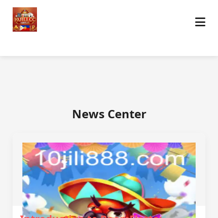
News Center