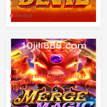
engaging gameplay and exciting rules that will
keep you entertained.
2026-02-23
Exploring the Magical World of
Merge Magic and the Buzz Around
10JILI.CC
Dive into the enchanting universe of Merge
Magic and discover its captivating gameplay