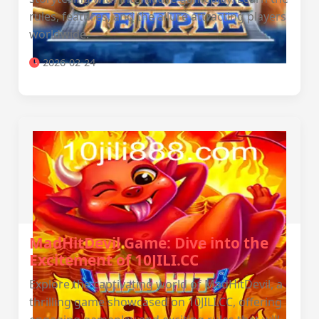
rules, features, and the allure attracting players
worldwide.
2026-02-24
MadHitDevil Game: Dive into the
Excitement of 10JILI.CC
Explore the captivating world of MadHitDevil, a
thrilling game showcased on 10JILI.CC, offering