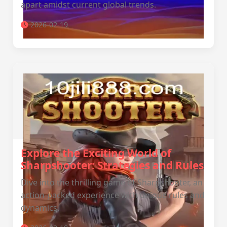
apart amidst current global trends.
2026-02-19
Explore the Exciting World of
Sharpshooter: Strategies and Rules
Dive into the thrilling game of Sharpshooter, an
action-packed experience with unique rules and
dynamics.