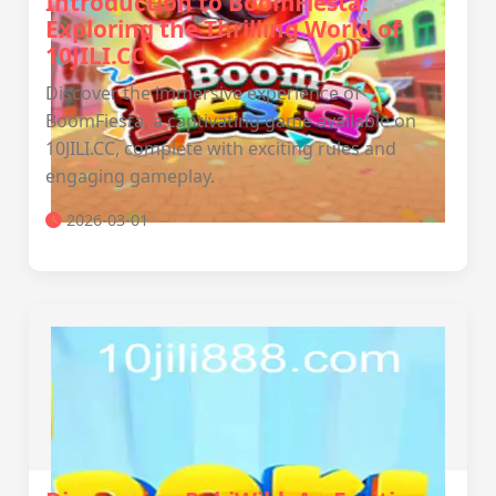
Introduction to BoomFiesta:
Exploring the Thrilling World of
10JILI.CC
Discover the immersive experience of
BoomFiesta, a captivating game available on
10JILI.CC, complete with exciting rules and
engaging gameplay.
2026-03-01