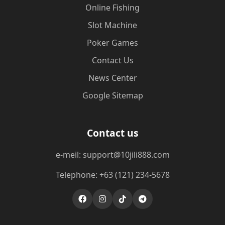
Online Fishing
Slot Machine
Poker Games
Contact Us
News Center
Google Sitemap
Contact us
e-meil: support@10jili888.com
Telephone: +63 (121) 234-5678