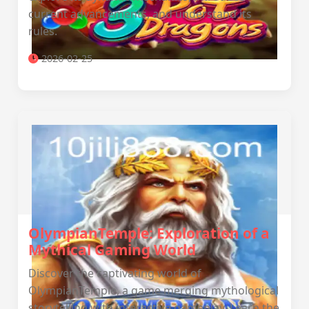
current advancements, and understand its
rules.
2026-02-25
OlympianTemple: Exploration of a
Mythical Gaming World
Discover the captivating world of
OlympianTemple, a game merging mythological
storytelling with interactive gameplay. Learn the