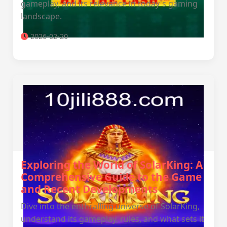
gameplay, and its relevance in today's gaming
landscape.
2026-02-20
Exploring the World of SolarKing: A
Comprehensive Guide to the Game
and Recent Developments
Dive into the enthralling universe of SolarKing,
understand its gameplay, rules, and what sets it