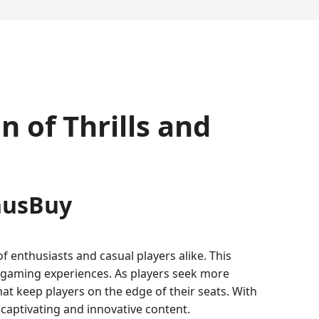
 of Thrills and
nusBuy
enthusiasts and casual players alike. This
e gaming experiences. As players seek more
 keep players on the edge of their seats. With
captivating and innovative content.