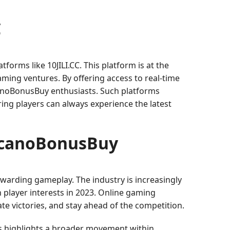
C
orms like 10JILI.CC. This platform is at the
gaming ventures. By offering access to real-time
canoBonusBuy enthusiasts. Such platforms
ng players can always experience the latest
olcanoBonusBuy
warding gameplay. The industry is increasingly
h player interests in 2023. Online gaming
te victories, and stay ahead of the competition.
ns highlights a broader movement within