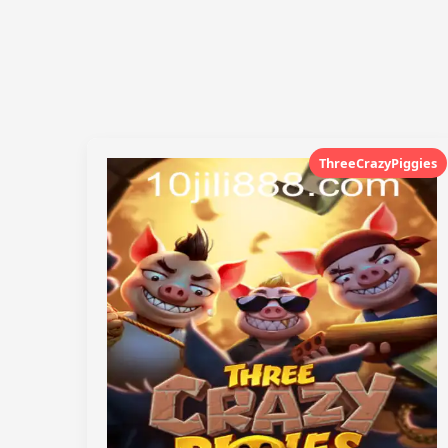
ThreeCrazyPiggies