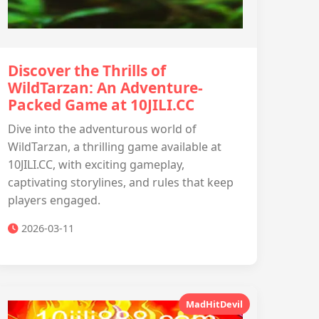
Discover the Thrills of
WildTarzan: An Adventure-
Packed Game at 10JILI.CC
Dive into the adventurous world of
WildTarzan, a thrilling game available at
10JILI.CC, with exciting gameplay,
captivating storylines, and rules that keep
players engaged.
2026-03-11
MadHitDevil