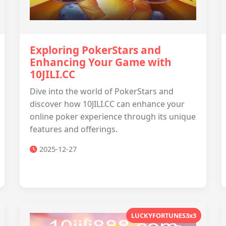
Exploring PokerStars and
Enhancing Your Game with
10JILI.CC
Dive into the world of PokerStars and
discover how 10JILI.CC can enhance your
online poker experience through its unique
features and offerings.
2025-12-27
LUCKYFORTUNES3x3