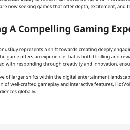
are now seeking games that offer depth, excitement, and the
ng A Compelling Gaming Exp
usBuy represents a shift towards creating deeply engagin
he game offers an experience that is both thrilling and rew
ked with responding through creativity and innovation, ens
e of larger shifts within the digital entertainment landsca
on of well-crafted gameplay and interactive features, Hot
diences globally.