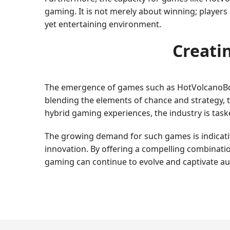
gaming. It is not merely about winning; players 
yet entertaining environment.
Creati
The emergence of games such as HotVolcanoBon
blending the elements of chance and strategy, t
hybrid gaming experiences, the industry is tas
The growing demand for such games is indicativ
innovation. By offering a compelling combinati
gaming can continue to evolve and captivate au