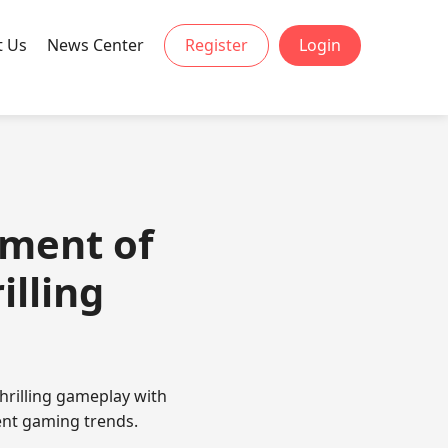
t Us
News Center
Register
Login
ement of
lling
hrilling gameplay with
rent gaming trends.