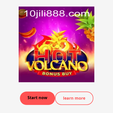
Start now
learn more