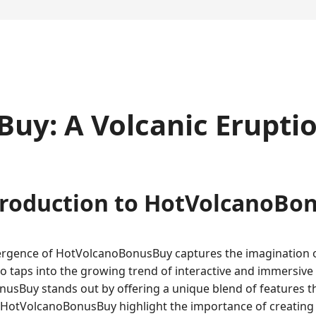
y: A Volcanic Eruption
troduction to HotVolcanoBo
rgence of HotVolcanoBonusBuy captures the imagination of 
so taps into the growing trend of interactive and immersiv
Buy stands out by offering a unique blend of features that
e HotVolcanoBonusBuy highlight the importance of creating 