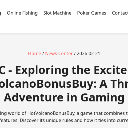
g
Online Fishing
Slot Machine
Poker Games
Contac
Home
/
News Center
/ 2026-02-21
CC - Exploring the Excit
olcanoBonusBuy: A Thri
Adventure in Gaming
ating world of HotVolcanoBonusBuy, a game that combines t
eatures. Discover its unique rules and how it ties into cur