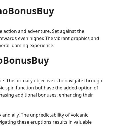
anoBonusBuy
 action and adventure. Set against the
 rewards even higher. The vibrant graphics and
verall gaming experience.
noBonusBuy
e. The primary objective is to navigate through
sic spin function but have the added option of
hasing additional bonuses, enhancing their
 and ally. The unpredictability of volcanic
igating these eruptions results in valuable