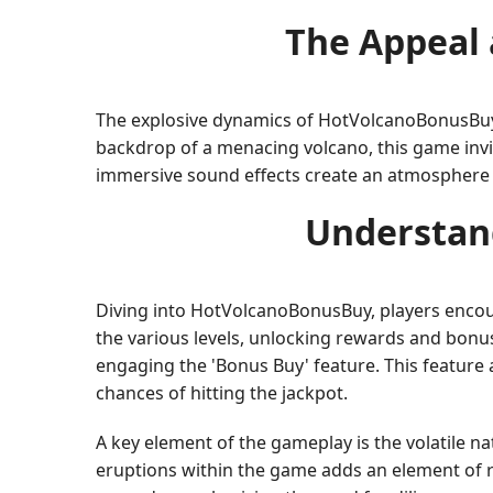
The Appeal
The explosive dynamics of HotVolcanoBonusBuy a
backdrop of a menacing volcano, this game invi
immersive sound effects create an atmosphere w
Understan
Diving into HotVolcanoBonusBuy, players encount
the various levels, unlocking rewards and bonus
engaging the 'Bonus Buy' feature. This feature
chances of hitting the jackpot.
A key element of the gameplay is the volatile nat
eruptions within the game adds an element of ri