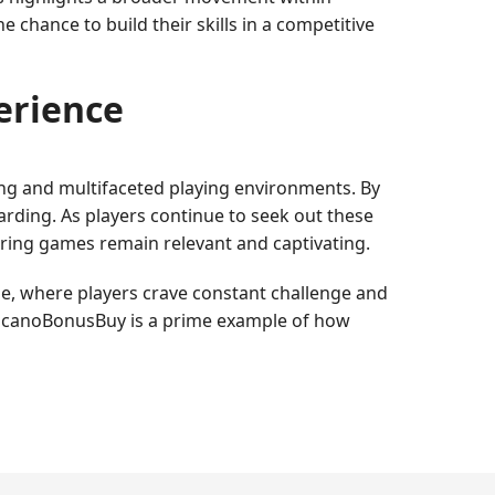
 chance to build their skills in a competitive
erience
g and multifaceted playing environments. By
arding. As players continue to seek out these
uring games remain relevant and captivating.
pe, where players crave constant challenge and
VolcanoBonusBuy is a prime example of how