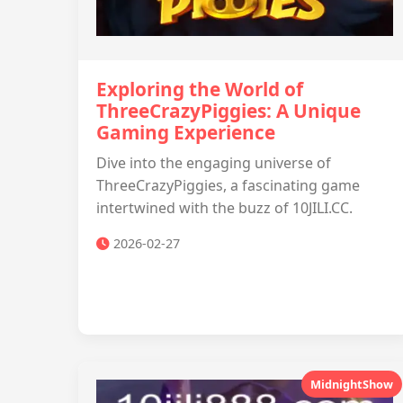
Exploring the World of
ThreeCrazyPiggies: A Unique
Gaming Experience
Dive into the engaging universe of
ThreeCrazyPiggies, a fascinating game
intertwined with the buzz of 10JILI.CC.
2026-02-27
MidnightShow