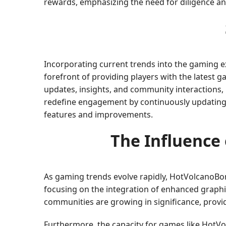
rewards, emphasizing the need for diligence an
Incorporating current trends into the gaming ex
forefront of providing players with the latest g
updates, insights, and community interactions,
redefine engagement by continuously updating 
features and improvements.
The Influence
As gaming trends evolve rapidly, HotVolcanoBo
focusing on the integration of enhanced graphics
communities are growing in significance, provid
Furthermore, the capacity for games like HotV