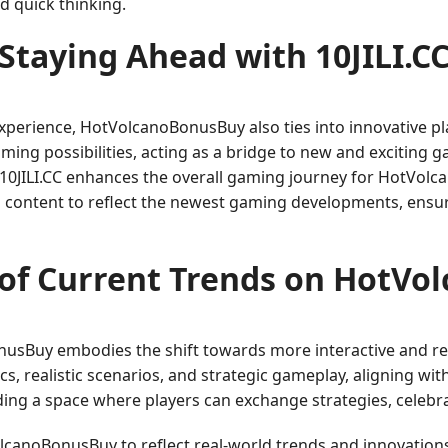
d quick thinking.
Staying Ahead with 10JILI.C
perience, HotVolcanoBonusBuy also ties into innovative platf
aming possibilities, acting as a bridge to new and exciting 
 10JILI.CC enhances the overall gaming journey for HotVol
content to reflect the newest gaming developments, ensuri
 of Current Trends on HotV
nusBuy embodies the shift towards more interactive and re
, realistic scenarios, and strategic gameplay, aligning wit
ing a space where players can exchange strategies, celebra
olcanoBonusBuy to reflect real-world trends and innovatio