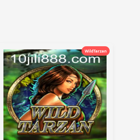
WildTarzan