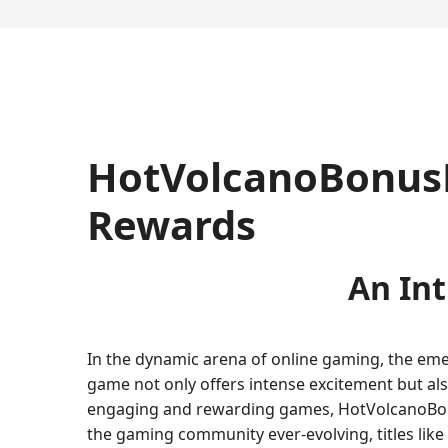
HotVolcanoBonusBu
Rewards
An In
In the dynamic arena of online gaming, the eme
game not only offers intense excitement but al
engaging and rewarding games, HotVolcanoBonus
the gaming community ever-evolving, titles lik