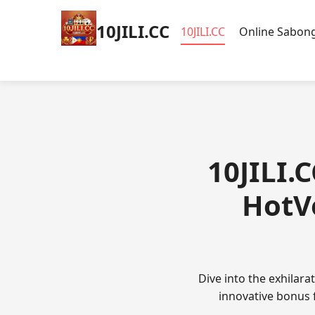
10JILI.CC
10JILI.CC
Online Sabon
10JILI.
HotV
Dive into the exhilar
innovative bonus f