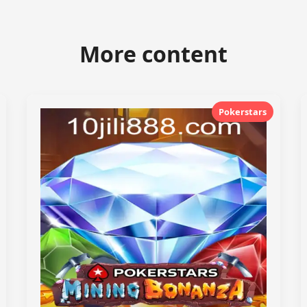
More content
Pokerstars