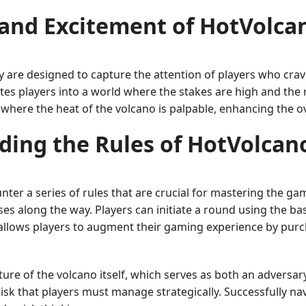
 and Excitement of HotVolc
re designed to capture the attention of players who crave
tes players into a world where the stakes are high and the
here the heat of the volcano is palpable, enhancing the o
ding the Rules of HotVolca
er a series of rules that are crucial for mastering the gam
es along the way. Players can initiate a round using the ba
 allows players to augment their gaming experience by purc
ure of the volcano itself, which serves as both an adversary
sk that players must manage strategically. Successfully nav