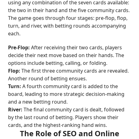
using any combination of the seven cards available:
the two in their hand and the five community cards.
The game goes through four stages: pre-flop, flop,
turn, and river, with betting rounds accompanying
each.
Pre-Flop:
After receiving their two cards, players
decide their next move based on their hands. The
options include betting, calling, or folding.
Flop:
The first three community cards are revealed.
Another round of betting ensues.
Turn:
A fourth community card is added to the
board, leading to more strategic decision-making
and a new betting round.
River:
The final community card is dealt, followed
by the last round of betting. Players show their
cards, and the highest-ranking hand wins.
The Role of SEO and Online