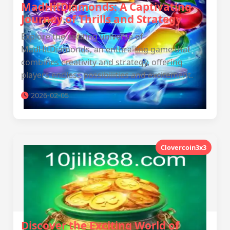
MadHitDiamonds: A Captivating
Journey of Thrills and Strategy
Explore the exciting universe of
MadHitDiamonds, an enthralling game that
combines creativity and strategy, offering
players endless possibilities and excitement.
2026-02-05
Clovercoin3x3
Discover the Exciting World of