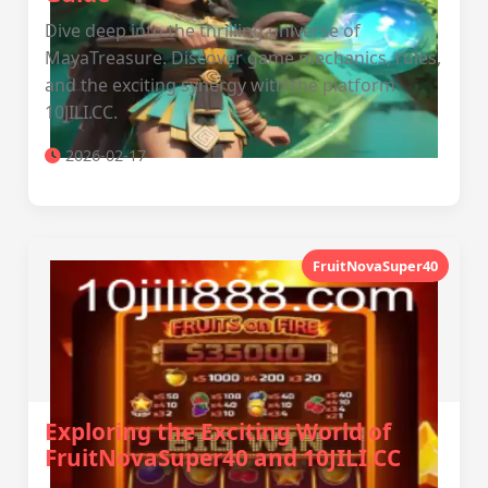
Dive deep into the thrilling universe of
MayaTreasure. Discover game mechanics, rules,
and the exciting synergy with the platform
10JILI.CC.
2026-02-17
FruitNovaSuper40
Exploring the Exciting World of
FruitNovaSuper40 and 10JILI.CC