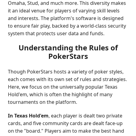
Omaha, Stud, and much more. This diversity makes
it an ideal venue for players of varying skill levels
and interests. The platform's software is designed
to ensure fair play, backed by a world-class security
system that protects user data and funds.
Understanding the Rules of
PokerStars
Though PokerStars hosts a variety of poker styles,
each comes with its own set of rules and strategies.
Here, we focus on the universally popular Texas
Hold'em, which is often the highlight of many
tournaments on the platform.
In Texas Hold'em
, each player is dealt two private
cards, and five community cards are dealt face-up
on the "board." Players aim to make the best hand