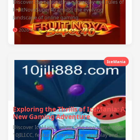
Discover the captivating gameplay and rules of
FruitNovaSuper40 amidst the evolving
landscape of online gaming.
2026-01-10
IceMania
Exploring the Thrills of IceMania: A
New Gaming Adventure
Discover IceMania, an exciting new game from
10JILI.CC, featuring immersive gameplay and