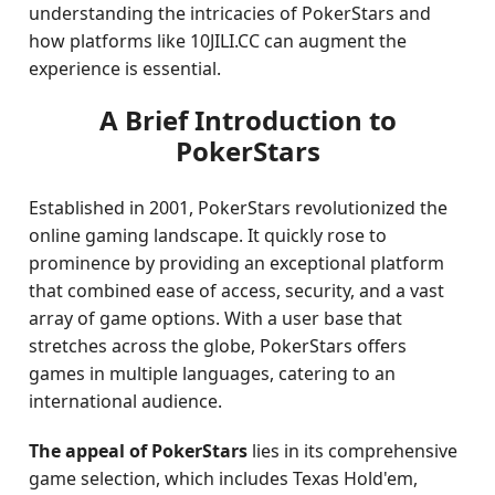
understanding the intricacies of PokerStars and
how platforms like 10JILI.CC can augment the
experience is essential.
A Brief Introduction to
PokerStars
Established in 2001, PokerStars revolutionized the
online gaming landscape. It quickly rose to
prominence by providing an exceptional platform
that combined ease of access, security, and a vast
array of game options. With a user base that
stretches across the globe, PokerStars offers
games in multiple languages, catering to an
international audience.
The appeal of PokerStars
lies in its comprehensive
game selection, which includes Texas Hold'em,