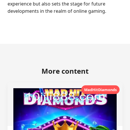
experience but also sets the stage for future
developments in the realm of online gaming.
More content
MadHitDiamonds