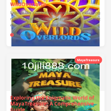
WildOverlords
Explore the captivating gameplay and intriguing
rules of WildOverlords, intertwined with current
events, in a richly detailed account.
2026-02-08
MayaTreasure
Exploring the Enigmatic World of
MayaTreasure: A Comprehensive
Guide