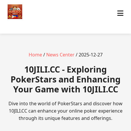
Home
/
News Center
/ 2025-12-27
10JILI.CC - Exploring
PokerStars and Enhancing
Your Game with 10JILI.CC
Dive into the world of PokerStars and discover how
10JILI.CC can enhance your online poker experience
through its unique features and offerings.