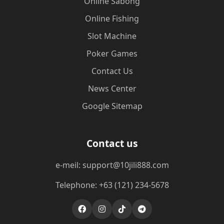
Online Sabong
Online Fishing
Slot Machine
Poker Games
Contact Us
News Center
Google Sitemap
Contact us
e-meil: support@10jili888.com
Telephone: +63 (121) 234-5678