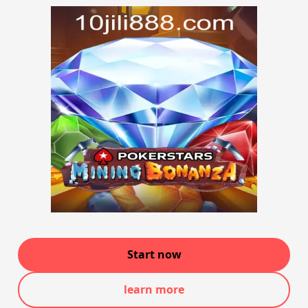
Start now
learn more