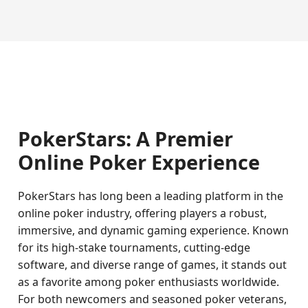
PokerStars: A Premier
Online Poker Experience
PokerStars has long been a leading platform in the
online poker industry, offering players a robust,
immersive, and dynamic gaming experience. Known
for its high-stake tournaments, cutting-edge
software, and diverse range of games, it stands out
as a favorite among poker enthusiasts worldwide.
For both newcomers and seasoned poker veterans,