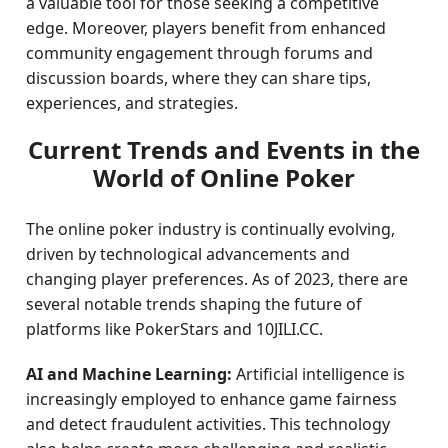
a valuable tool for those seeking a competitive
edge. Moreover, players benefit from enhanced
community engagement through forums and
discussion boards, where they can share tips,
experiences, and strategies.
Current Trends and Events in the
World of Online Poker
The online poker industry is continually evolving,
driven by technological advancements and
changing player preferences. As of 2023, there are
several notable trends shaping the future of
platforms like PokerStars and 10JILI.CC.
AI and Machine Learning:
Artificial intelligence is
increasingly employed to enhance game fairness
and detect fraudulent activities. This technology