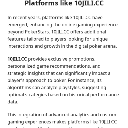
Platforms like 10JILI.CC
In recent years, platforms like 10JILI.CC have
emerged, enhancing the online gaming experience
beyond PokerStars. 10JILI.CC offers additional
features tailored to players looking for unique
interactions and growth in the digital poker arena.
10JILI.CC
provides exclusive promotions,
personalized game recommendations, and
strategic insights that can significantly impact a
player's approach to poker. For instance, its
algorithms can analyze playstyles, suggesting
optimal strategies based on historical performance
data.
This integration of advanced analytics and custom
gaming experiences makes platforms like 10JILI.CC