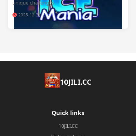
unique challenges.
2025-12-31
10JILI.CC
Quick links
10JILI.CC