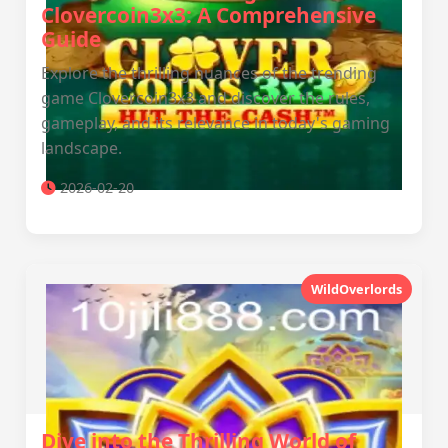
Clovercoin3x3: A Comprehensive
Guide
Explore the thrilling nuances of the trending
game Clovercoin3x3 and discover the rules,
gameplay, and its relevance in today's gaming
landscape.
2026-02-20
WildOverlords
Dive into the Thrilling World of