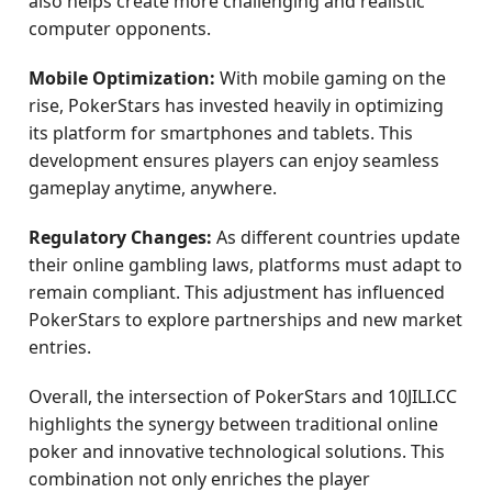
also helps create more challenging and realistic
computer opponents.
Mobile Optimization:
With mobile gaming on the
rise, PokerStars has invested heavily in optimizing
its platform for smartphones and tablets. This
development ensures players can enjoy seamless
gameplay anytime, anywhere.
Regulatory Changes:
As different countries update
their online gambling laws, platforms must adapt to
remain compliant. This adjustment has influenced
PokerStars to explore partnerships and new market
entries.
Overall, the intersection of PokerStars and 10JILI.CC
highlights the synergy between traditional online
poker and innovative technological solutions. This
combination not only enriches the player