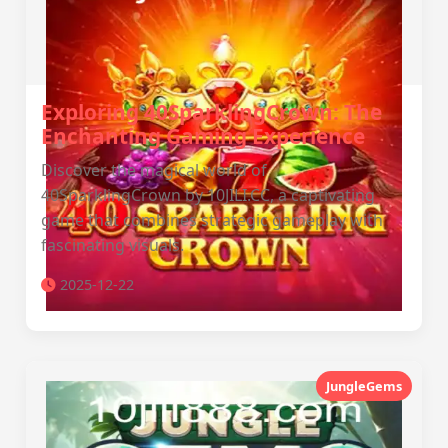
Exploring 40SparklingCrown: The
Enchanting Gaming Experience
Discover the magical world of
40SparklingCrown by 10JILI.CC, a captivating
game that combines strategic gameplay with
fascinating visuals.
2025-12-22
JungleGems