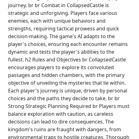
journey. br br Combat in CollapsedCastle is
strategic and unforgiving. Players face various
enemies, each with unique behaviors and
strengths, requiring tactical prowess and quick
decision-making. The game's AI adapts to the
player's choices, ensuring each encounter remains
dynamic and tests the player's abilities to the
fullest. h2 Rules and Objectives br CollapsedCastle
encourages players to explore its convoluted
passages and hidden chambers, with the primary
objective of unveiling the mysteries that lie within.
Each player's journey is unique, driven by personal
choices and the paths they decide to take. br br
Strong Strategic Planning Required br Players must
balance exploration with caution, as careless
decisions can lead to dire consequences. The
kingdom's ruins are fraught with dangers, from
environmental traps to hostile creatures. Thorough