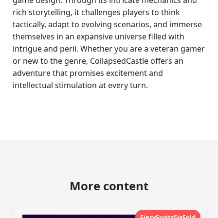
game design. Through its intricate mechanics and
rich storytelling, it challenges players to think
tactically, adapt to evolving scenarios, and immerse
themselves in an expansive universe filled with
intrigue and peril. Whether you are a veteran gamer
or new to the genre, CollapsedCastle offers an
adventure that promises excitement and
intellectual stimulation at every turn.
More content
FieryFruitsSixFold