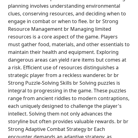
planning involves understanding environmental
clues, conserving resources, and deciding when to
engage in combat or when to flee. br br Strong
Resource Management br Managing limited
resources is a core aspect of the game. Players
must gather food, materials, and other essentials to
maintain their health and equipment. Exploring
dangerous areas can yield rare items but comes at
a risk. Efficient use of resources distinguishes a
strategic player from a reckless wanderer. br br
Strong Puzzle-Solving Skills br Solving puzzles is
integral to progressing in the game. These puzzles
range from ancient riddles to modern contraptions,
each uniquely designed to challenge the player's
intellect. Solving them not only advances the
storyline but often provides valuable rewards. br br
Strong Adaptive Combat Strategy br Each
encounter demands an adaptive strategy, as