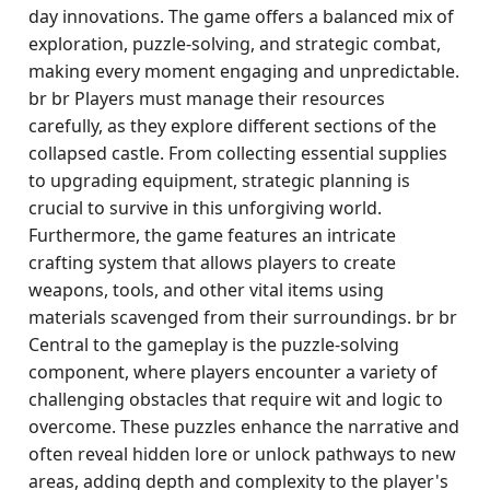
day innovations. The game offers a balanced mix of
exploration, puzzle-solving, and strategic combat,
making every moment engaging and unpredictable.
br br Players must manage their resources
carefully, as they explore different sections of the
collapsed castle. From collecting essential supplies
to upgrading equipment, strategic planning is
crucial to survive in this unforgiving world.
Furthermore, the game features an intricate
crafting system that allows players to create
weapons, tools, and other vital items using
materials scavenged from their surroundings. br br
Central to the gameplay is the puzzle-solving
component, where players encounter a variety of
challenging obstacles that require wit and logic to
overcome. These puzzles enhance the narrative and
often reveal hidden lore or unlock pathways to new
areas, adding depth and complexity to the player's