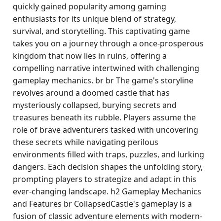
quickly gained popularity among gaming
enthusiasts for its unique blend of strategy,
survival, and storytelling. This captivating game
takes you on a journey through a once-prosperous
kingdom that now lies in ruins, offering a
compelling narrative intertwined with challenging
gameplay mechanics. br br The game's storyline
revolves around a doomed castle that has
mysteriously collapsed, burying secrets and
treasures beneath its rubble. Players assume the
role of brave adventurers tasked with uncovering
these secrets while navigating perilous
environments filled with traps, puzzles, and lurking
dangers. Each decision shapes the unfolding story,
prompting players to strategize and adapt in this
ever-changing landscape. h2 Gameplay Mechanics
and Features br CollapsedCastle's gameplay is a
fusion of classic adventure elements with modern-