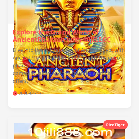
Explore the Grand World of
AncientPharaoh with 10JILI.CC
Dive into the rich tapestry of Ancient Egypt with
AncientPharaoh, a game that brings the era of
pharaohs to life. Discover its intriguing
gameplay, rules, and the splendid world it
offers.
2026-01-17
RicoTiger