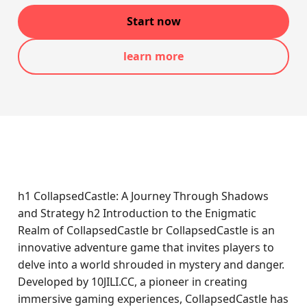
Start now
learn more
h1 CollapsedCastle: A Journey Through Shadows
and Strategy h2 Introduction to the Enigmatic
Realm of CollapsedCastle br CollapsedCastle is an
innovative adventure game that invites players to
delve into a world shrouded in mystery and danger.
Developed by 10JILI.CC, a pioneer in creating
immersive gaming experiences, CollapsedCastle has