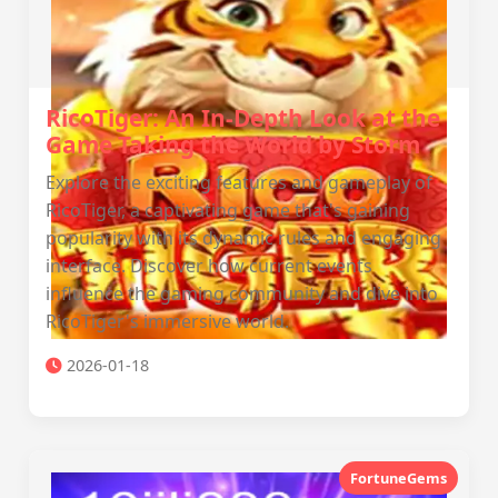
RicoTiger: An In-Depth Look at the
Game Taking the World by Storm
Explore the exciting features and gameplay of
RicoTiger, a captivating game that's gaining
popularity with its dynamic rules and engaging
interface. Discover how current events
influence the gaming community and dive into
RicoTiger's immersive world.
2026-01-18
FortuneGems