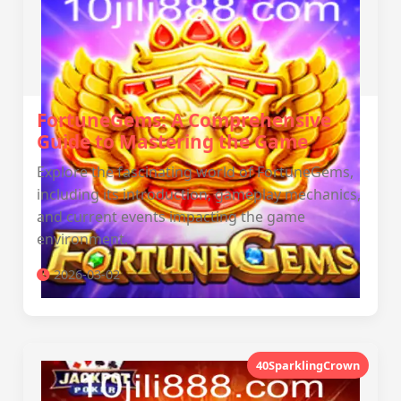
FortuneGems: A Comprehensive
Guide to Mastering the Game
Explore the fascinating world of FortuneGems,
including its introduction, gameplay mechanics,
and current events impacting the game
environment.
2026-03-02
40SparklingCrown