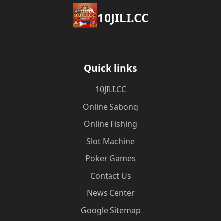
10JILI.CC
Quick links
10JILI.CC
Online Sabong
Online Fishing
Slot Machine
Poker Games
Contact Us
News Center
Google Sitemap