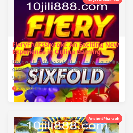
FieryFruitsSixFold: An Exciting New
Experience in Online Gaming
Discover FieryFruitsSixFold, an innovative online
game intertwined with the latest trends in
gaming and technology.
2026-02-03
AncientPharaoh