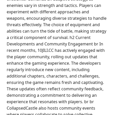
enemies vary in strength and tactics. Players can
experiment with different approaches and
weapons, encouraging diverse strategies to handle
threats effectively. The choice of equipment and
abilities can turn the tide of battle, making strategy
a critical component of survival. h2 Current
Developments and Community Engagement br In
recent months, 10JILI.CC has actively engaged with
the player community, rolling out updates that
enhance the gaming experience. The developers
regularly introduce new content, including
additional chapters, characters, and challenges,
ensuring the game remains fresh and captivating.
These updates often reflect community feedback,
demonstrating a commitment to delivering an
experience that resonates with players. br br
CollapsedCastle also hosts community events
where players collaborate to solve collective