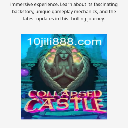
immersive experience. Learn about its fascinating
backstory, unique gameplay mechanics, and the
latest updates in this thrilling journey.