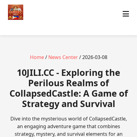
Home
/
News Center
/ 2026-03-08
10JILI.CC - Exploring the
Perilous Realms of
CollapsedCastle: A Game of
Strategy and Survival
Dive into the mysterious world of CollapsedCastle,
an engaging adventure game that combines
strategy, mystery, and survival elements for an