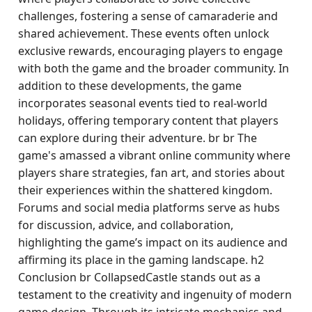
challenges, fostering a sense of camaraderie and
shared achievement. These events often unlock
exclusive rewards, encouraging players to engage
with both the game and the broader community. In
addition to these developments, the game
incorporates seasonal events tied to real-world
holidays, offering temporary content that players
can explore during their adventure. br br The
game's amassed a vibrant online community where
players share strategies, fan art, and stories about
their experiences within the shattered kingdom.
Forums and social media platforms serve as hubs
for discussion, advice, and collaboration,
highlighting the game’s impact on its audience and
affirming its place in the gaming landscape. h2
Conclusion br CollapsedCastle stands out as a
testament to the creativity and ingenuity of modern