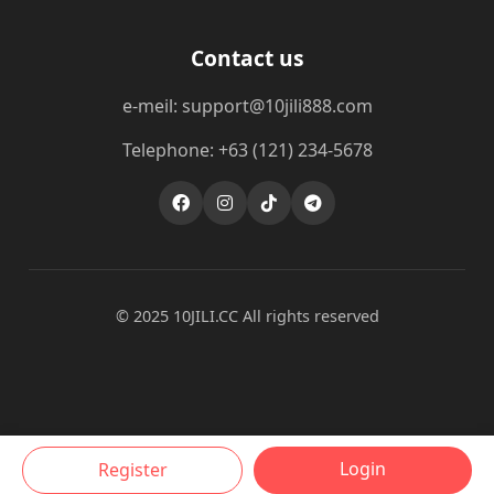
Contact us
e-meil: support@10jili888.com
Telephone: +63 (121) 234-5678
© 2025 10JILI.CC All rights reserved
Login
Register