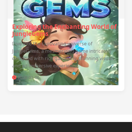
Exploring the Enchanting World of
JungleGems
Dive into the captivating universe of
JungleGems, a mesmerizing game intricately
designed with rich gameplay, stunning visuals,
and an immersive experience.
2026-01-06